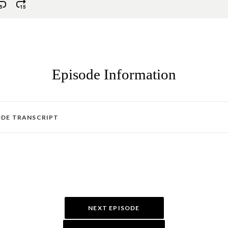
Episode Information
ODE TRANSCRIPT
NEXT EPISODE