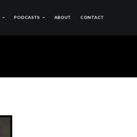
PODCASTS
ABOUT
CONTACT