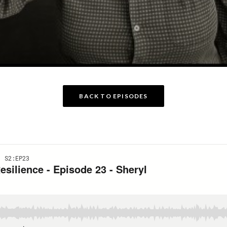
BACK TO EPISODES