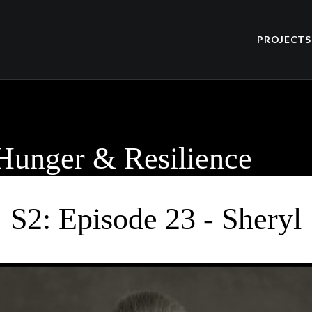
PROJECTS
 Hunger & Resilience
S2: Episode 23 - Sheryl