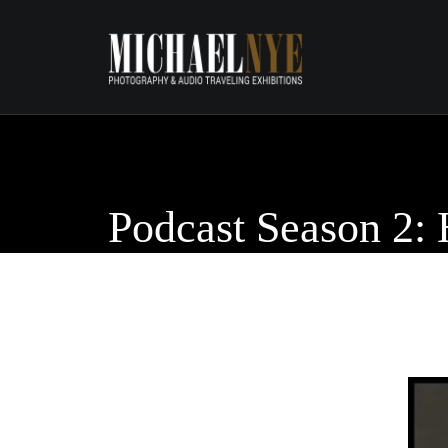
Podcast Season 2: