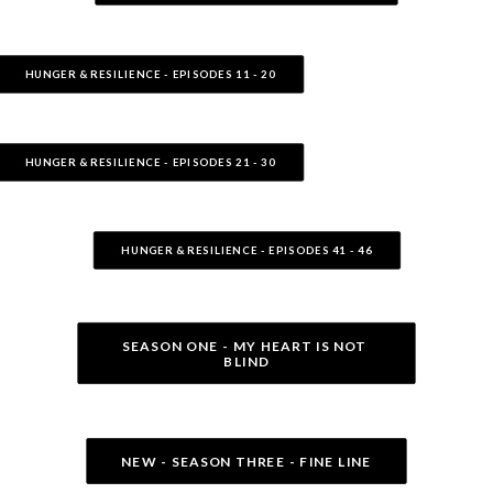
HUNGER & RESILIENCE - EPISODES 11 - 20
HUNGER & RESILIENCE - EPISODES 21 - 30
HUNGER & RESILIENCE - EPISODES 41 - 46
SEASON ONE - MY HEART IS NOT 
BLIND
NEW - SEASON THREE - FINE LINE