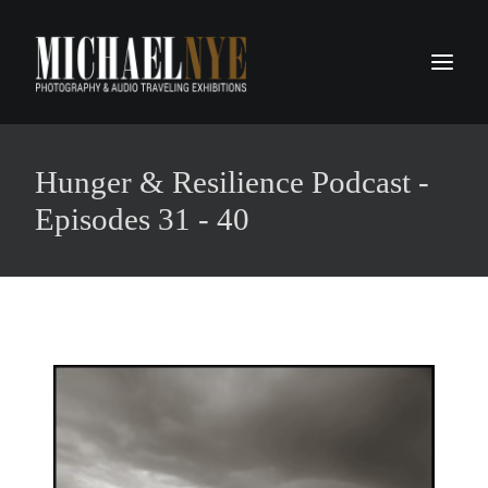
PROJECTS
Hunger & Resilience Podcast -
PODCASTS
Episodes 31 - 40
ABOUT
CONTACT