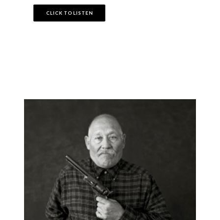
CLICK TO LISTEN