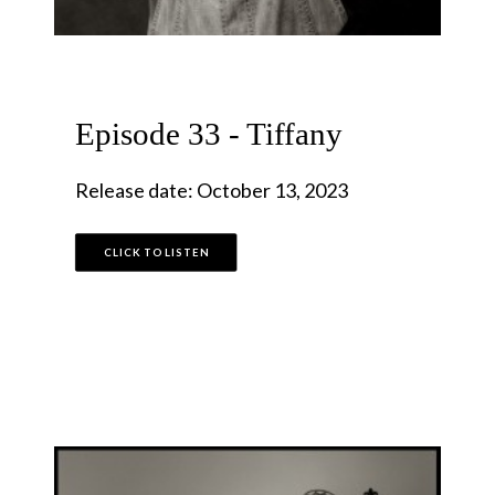
Episode 33 - Tiffany
Release date: October 13, 2023
CLICK TO LISTEN