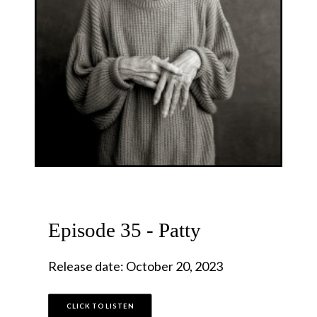
Episode 35 - Patty
Release date: October 20, 2023
CLICK TO LISTEN