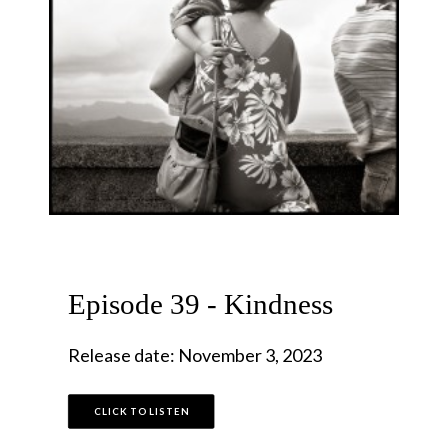
Episode 39 - Kindness
Release date: November 3, 2023
CLICK TO LISTEN