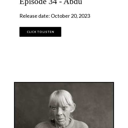
Episode 34 - Abdu
Release date: October 20, 2023
CLICK TO LISTEN