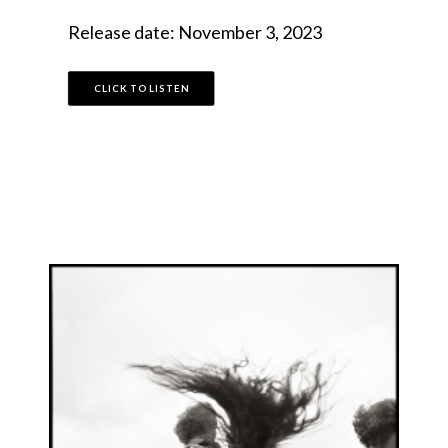
Release date: November 3, 2023
CLICK TO LISTEN