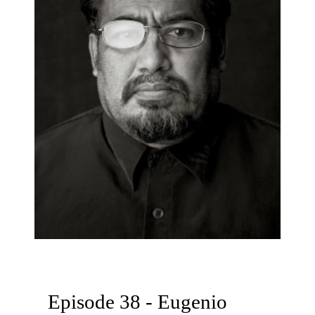
Episode 38 - Eugenio