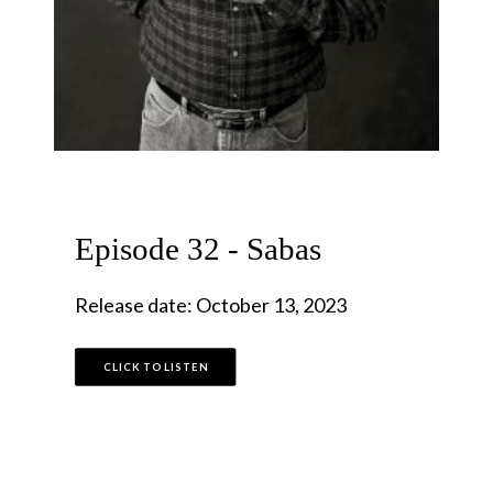
Episode 32 - Sabas
Release date: October 13, 2023
CLICK TO LISTEN