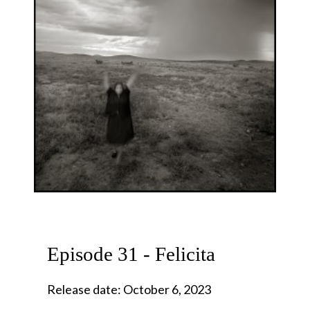
Episode 31 - Felicita
Release date: October 6, 2023