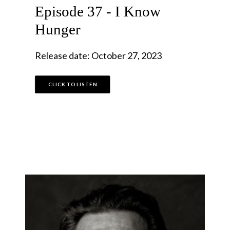
Episode 37 - I Know
Hunger
Release date: October 27, 2023
CLICK TO LISTEN