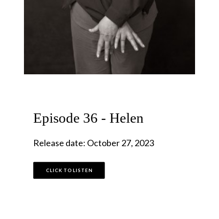
Episode 36 - Helen
Release date: October 27, 2023
CLICK TO LISTEN