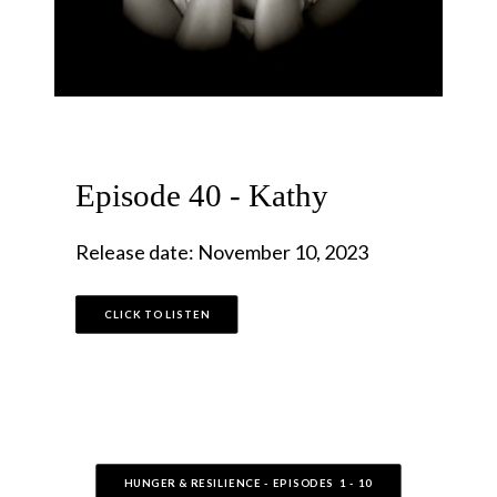
Episode 40 - Kathy
Release date: November 10, 2023
CLICK TO LISTEN
HUNGER & RESILIENCE - EPISODES  1 - 10