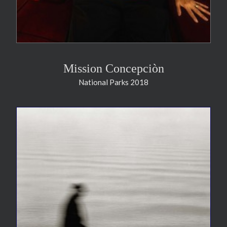
Mission Concepciòn
National Parks 2018