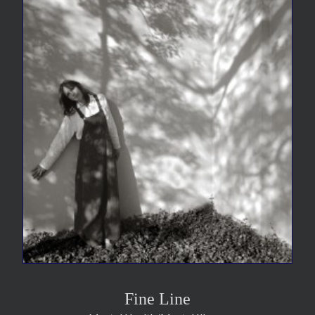
Fine Line