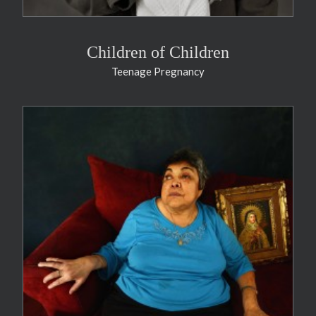
Children of Children
Teenage Pregnancy