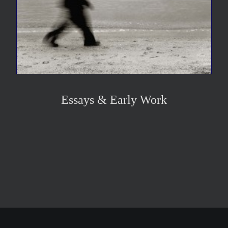
Essays & Early Work