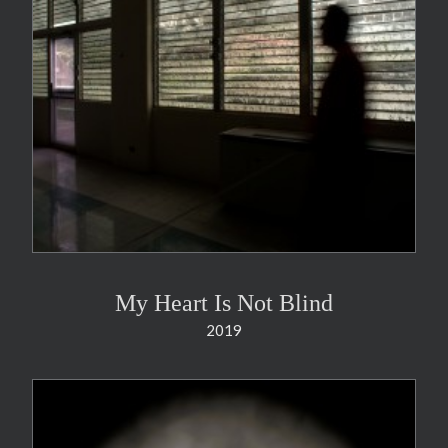
My Heart Is Not Blind
2019