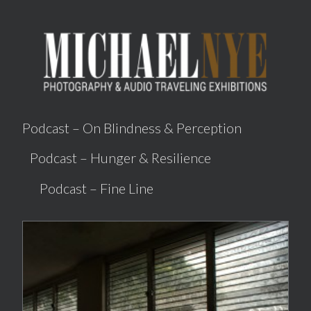
Podcast –
On Blindness & Perception
Podcast –
Hunger & Resilience
Podcast –
Fine Line