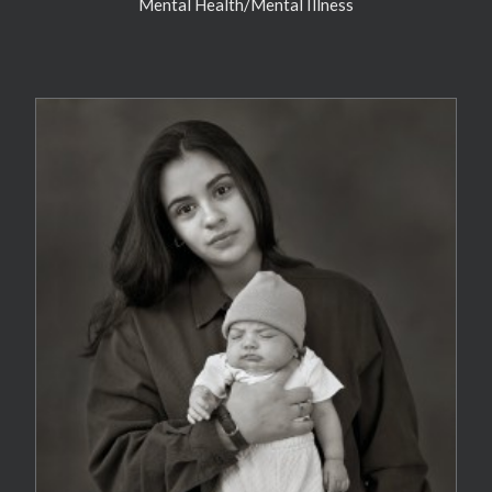
Mental Health/Mental Illness