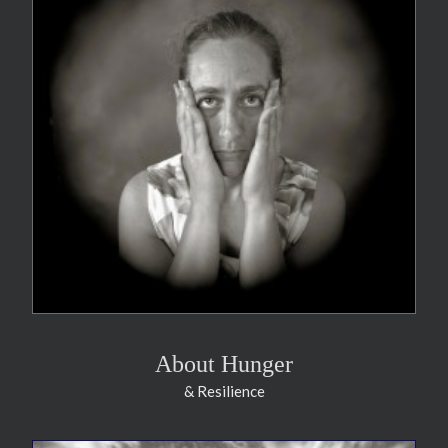
About Hunger
& Resilience