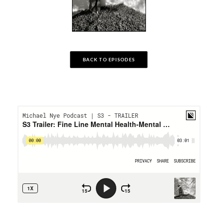
BACK TO EPISODES