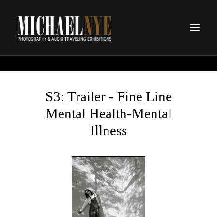
PROJECTS
PODCASTS
S3: Trailer - Fine Line
ABOUT
Mental Health-Mental
CONTACT
Illness