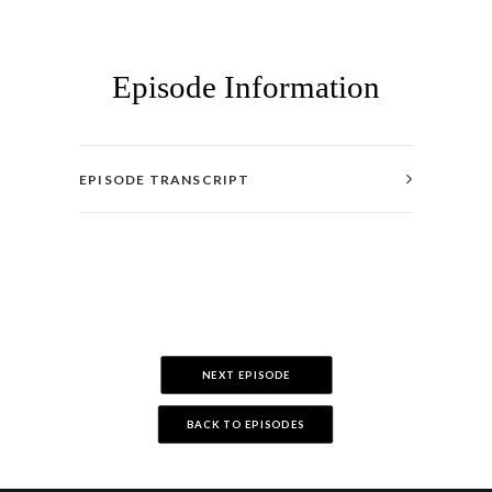
Episode Information
EPISODE TRANSCRIPT
NEXT EPISODE
BACK TO EPISODES