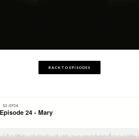
BACK TO EPISODES