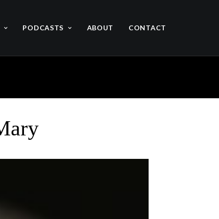
PODCASTS
ABOUT
CONTACT
 Mary