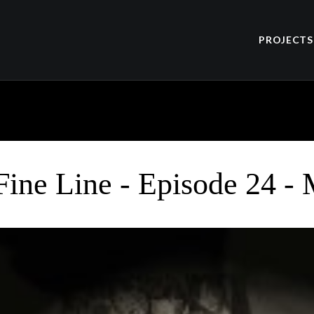
PROJECTS
Fine Line - Episode 24 -