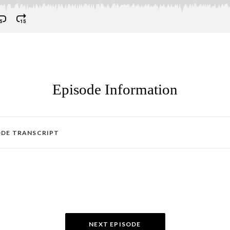
Episode Information
ODE TRANSCRIPT
NEXT EPISODE