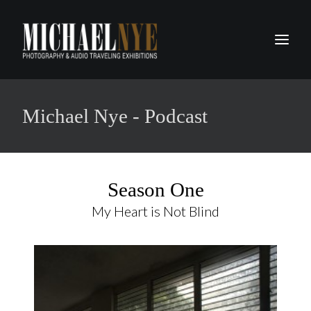
PROJECTS
Michael Nye - Podcast
PODCASTS
ABOUT
CONTACT
Season One
My Heart is Not Blind