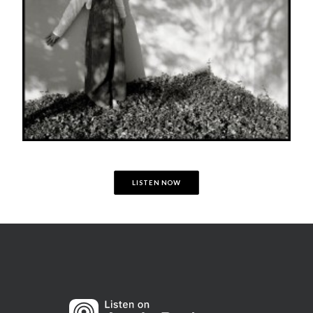
LISTEN NOW