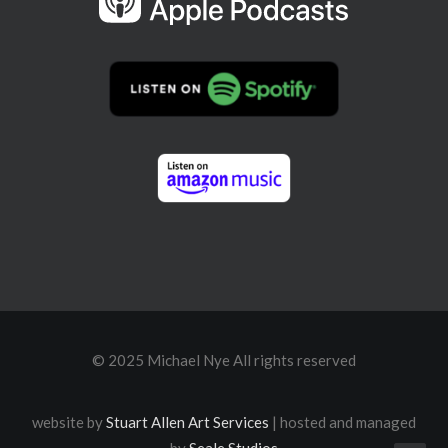
© 2025 Michael Nye All rights reserved
website by
Stuart Allen Art Services
| hosted and managed