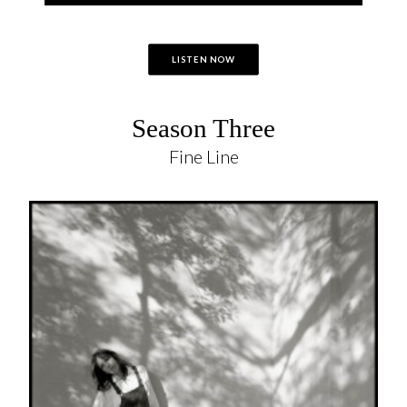
LISTEN NOW
Season Three
Fine Line