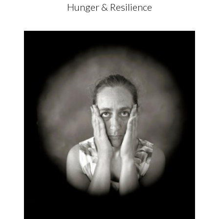
Hunger & Resilience