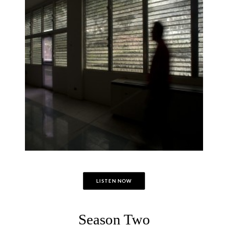
LISTEN NOW
Season Two