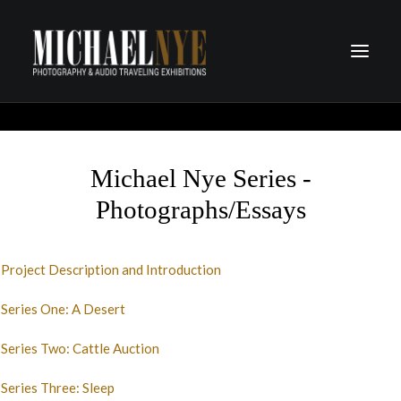
PROJECTS
PODCASTS
Michael Nye Series -
ABOUT
Photographs/Essays
CONTACT
Project Description and Introduction
Series One: A Desert
Series Two: Cattle Auction
Series Three: Sleep