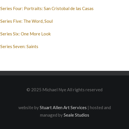
Series Four: Portraits: San Cristobal de las Casas
Series Five: The Word, Soul
Series Six: One More Look
Series Seven: Saints
© 2025 Michael Nye All rights reserved
website by
Stuart Allen Art Services
| hosted and
managed by
Seale Studios