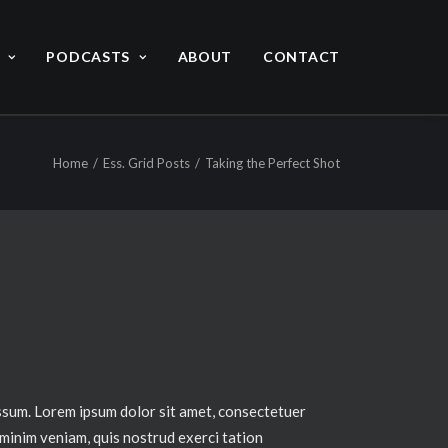
PODCASTS
ABOUT
CONTACT
Home
Ess. Grid Posts
Taking the Perfect Shot
ssum. Lorem ipsum dolor sit amet, consectetuer
 minim veniam, quis nostrud exerci tation