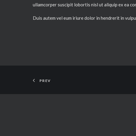
ullamcorper suscipit lobortis nisl ut aliquip ex ea
Duis autem vel eum iriure dolor in hendrerit in vulput
PREV