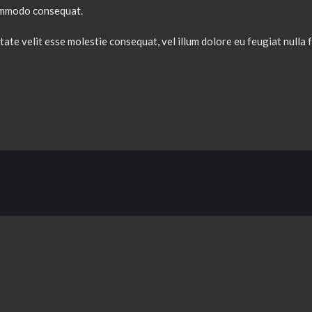
 commodo consequat.
ate velit esse molestie consequat, vel illum dolore eu feugiat nulla fa