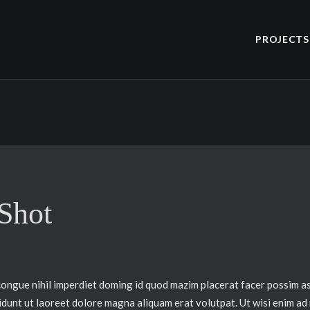
PROJECTS
 Shot
congue nihil imperdiet doming id quod mazim placerat facer possim a
idunt ut laoreet dolore magna aliquam erat volutpat. Ut wisi enim ad