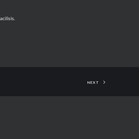
cilisis.
NEXT