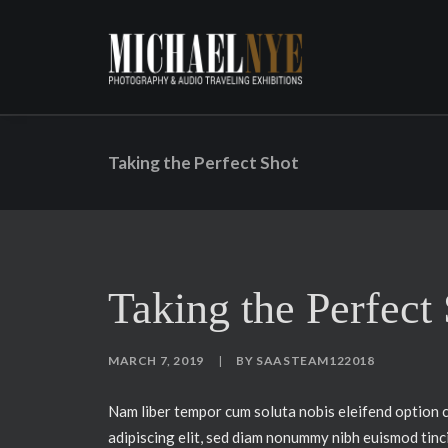
Taking the Perfect Shot
Taking the Perfect
MARCH 7, 2019
|
BY
SAASTEAM122018
Nam liber tempor cum soluta nobis eleifend option 
adipiscing elit, sed diam nonummy nibh euismod tinc