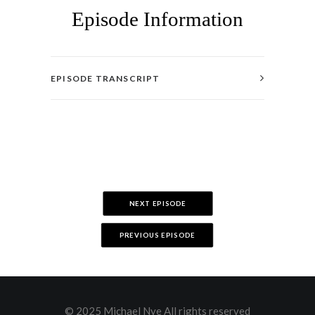
Episode Information
EPISODE TRANSCRIPT
NEXT EPISODE
PREVIOUS EPISODE
© 2025 Michael Nye All rights reserved