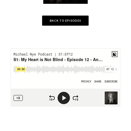
BACK TO EPISODES