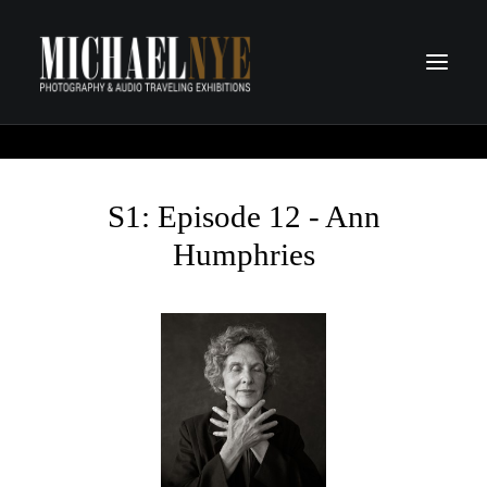
PROJECTS
PODCASTS
S1: Episode 12 - Ann
ABOUT
Humphries
CONTACT